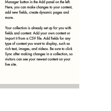
Manager button in the Add panel on the left. 
Here, you can make changes to your content, 
add new fields, create dynamic pages and 
more.
Your collection is already set up for you with 
fields and content. Add your own content or 
import it from a CSV file. Add fields for any 
type of content you want to display, such as 
rich text, images, and videos. Be sure to click 
Sync after making changes in a collection, so 
visitors can see your newest content on your 
live site. 
Previous
Next
murtalinfo
Tel.:
+43 (0) 676 4125024
E-Mail:
office@murtalinfo.at