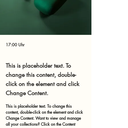
17:00 Uhr
This is placeholder text. To
change this content, double-
click on the element and click
Change Content.
This is placeholder text. To change this 
content, double-click on the element and click 
Change Content. Want to view and manage 
all your collections? Click on the Content 