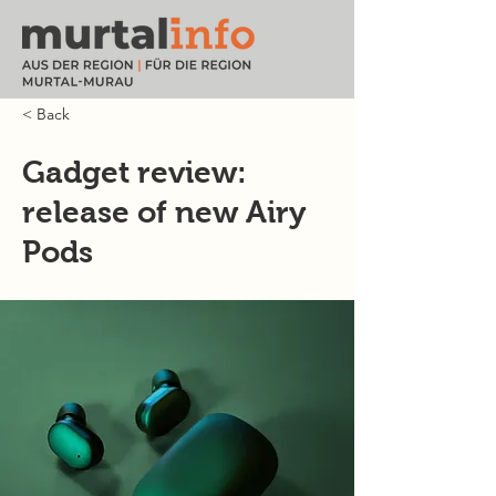
< Back
Gadget review:
release of new Airy
Pods